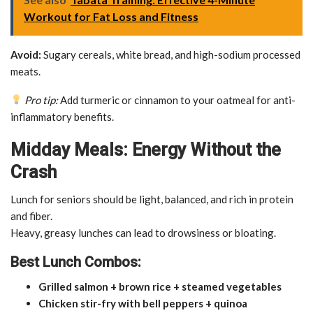
Workout for Fat Loss and Fitness
Avoid:
Sugary cereals, white bread, and high-sodium processed
meats.
Pro tip:
Add turmeric or cinnamon to your oatmeal for anti-
inflammatory benefits.
Midday Meals: Energy Without the
Crash
Lunch for seniors should be light, balanced, and rich in protein
and fiber.
Heavy, greasy lunches can lead to drowsiness or bloating.
Best Lunch Combos:
Grilled salmon + brown rice + steamed vegetables
Chicken stir-fry with bell peppers + quinoa