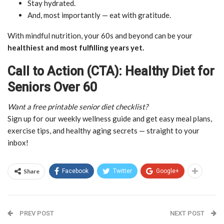
Stay hydrated.
And, most importantly — eat with gratitude.
With mindful nutrition, your 60s and beyond can be your
healthiest and most fulfilling years yet.
Call to Action (CTA): Healthy Diet for
Seniors Over 60
Want a free printable senior diet checklist?
Sign up for our weekly wellness guide and get easy meal plans,
exercise tips, and healthy aging secrets — straight to your
inbox!
Share
Facebook
Twitter
Google+
PREV POST
NEXT POST