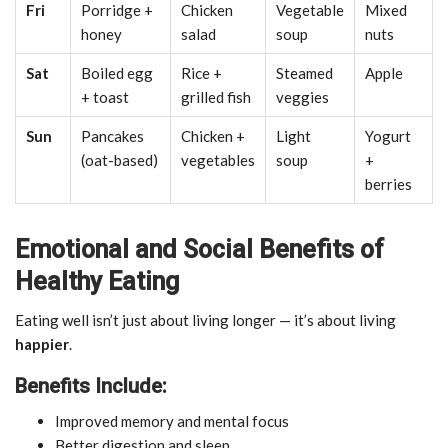
Fri
Porridge +
Chicken
Vegetable
Mixed
honey
salad
soup
nuts
Sat
Boiled egg
Rice +
Steamed
Apple
+ toast
grilled fish
veggies
Sun
Pancakes
Chicken +
Light
Yogurt
(oat-based)
vegetables
soup
+
berries
Emotional and Social Benefits of
Healthy Eating
Eating well isn’t just about living longer — it’s about living
happier
.
Benefits Include:
Improved memory and mental focus
Better digestion and sleep