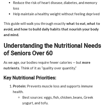
Reduce the risk of heart disease, diabetes, and memory
loss
Help maintain a healthy weight without feeling deprived
This guide will walk you through exactly
what to eat, what to
avoid, and how to build daily habits that nourish your body
and mind.
Understanding the Nutritional Needs
of Seniors Over 60
As we age, our bodies require fewer calories — but
more
nutrients
. Think of it as “quality over quantity.”
Key Nutritional Priorities:
Protein:
Prevents muscle loss and supports immune
health.
Best sources: eggs, fish, chicken, beans, Greek
yogurt, and tofu.