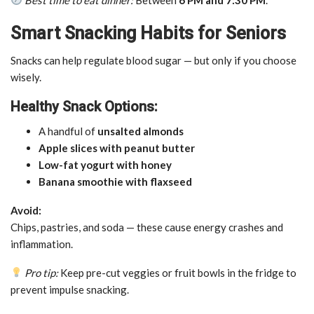
Smart Snacking Habits for Seniors
Snacks can help regulate blood sugar — but only if you choose
wisely.
Healthy Snack Options:
A handful of
unsalted almonds
Apple slices with peanut butter
Low-fat yogurt with honey
Banana smoothie with flaxseed
Avoid:
Chips, pastries, and soda — these cause energy crashes and
inflammation.
Pro tip:
Keep pre-cut veggies or fruit bowls in the fridge to
prevent impulse snacking.