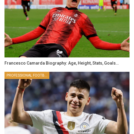
Francesco Camarda Biography: Age, Height, Stats, Goals…
PROFESSIONAL FOOTBALLER