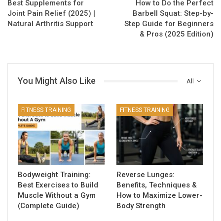
Best Supplements for
How to Do the Perfect
Joint Pain Relief (2025) |
Barbell Squat: Step-by-
Natural Arthritis Support
Step Guide for Beginners
& Pros (2025 Edition)
You Might Also Like
All
FITNESS TRAINING
FITNESS TRAINING
Bodyweight Training:
Reverse Lunges:
Best Exercises to Build
Benefits, Techniques &
Muscle Without a Gym
How to Maximize Lower-
(Complete Guide)
Body Strength