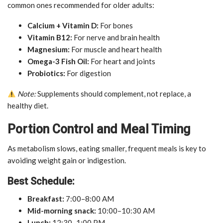
common ones recommended for older adults:
Calcium + Vitamin D:
For bones
Vitamin B12:
For nerve and brain health
Magnesium:
For muscle and heart health
Omega-3 Fish Oil:
For heart and joints
Probiotics:
For digestion
Note:
Supplements should complement, not replace, a
healthy diet.
Portion Control and Meal Timing
As metabolism slows, eating smaller, frequent meals is key to
avoiding weight gain or indigestion.
Best Schedule:
Breakfast:
7:00–8:00 AM
Mid-morning snack:
10:00–10:30 AM
Lunch:
12:30–1:00 PM