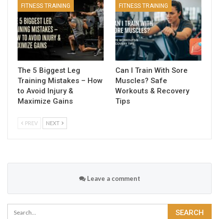
FITNESS TRAINING
FITNESS TRAINING
The 5 Biggest Leg
Can I Train With Sore
Training Mistakes – How
Muscles? Safe
to Avoid Injury &
Workouts & Recovery
Maximize Gains
Tips
PREV
NEXT
Leave a comment