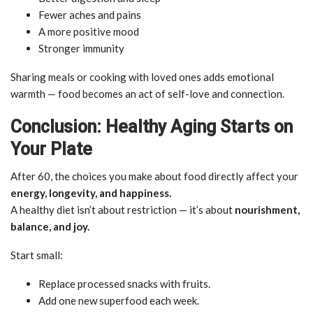
Fewer aches and pains
A more positive mood
Stronger immunity
Sharing meals or cooking with loved ones adds emotional
warmth — food becomes an act of self-love and connection.
Conclusion: Healthy Aging Starts on
Your Plate
After 60, the choices you make about food directly affect your
energy, longevity, and happiness.
A healthy diet isn’t about restriction — it’s about
nourishment,
balance, and joy.
Start small:
Replace processed snacks with fruits.
Add one new superfood each week.