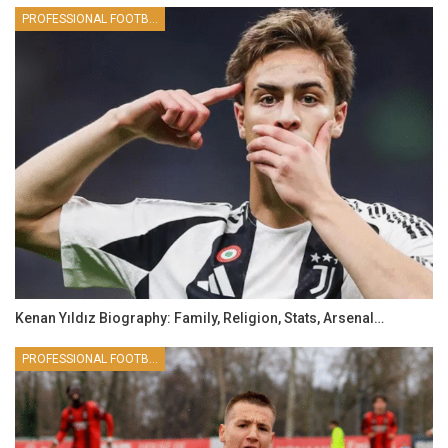
PROFESSIONAL FOOTBALLER
Kenan Yıldız Biography: Family, Religion, Stats, Arsenal…
PROFESSIONAL FOOTBALLER