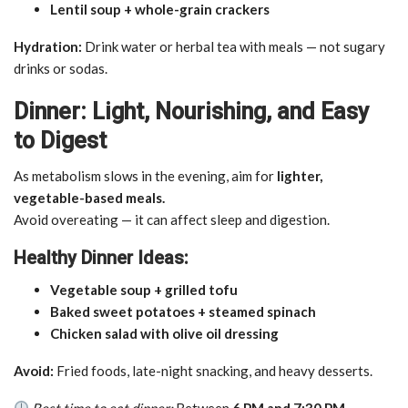
Lentil soup + whole-grain crackers
Hydration:
Drink water or herbal tea with meals — not sugary
drinks or sodas.
Dinner: Light, Nourishing, and Easy
to Digest
As metabolism slows in the evening, aim for
lighter,
vegetable-based meals.
Avoid overeating — it can affect sleep and digestion.
Healthy Dinner Ideas:
Vegetable soup + grilled tofu
Baked sweet potatoes + steamed spinach
Chicken salad with olive oil dressing
Avoid:
Fried foods, late-night snacking, and heavy desserts.
Best time to eat dinner:
Between
6 PM and 7:30 PM
.