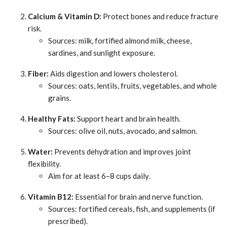
Calcium & Vitamin D:
Protect bones and reduce fracture
risk.
Sources: milk, fortified almond milk, cheese,
sardines, and sunlight exposure.
Fiber:
Aids digestion and lowers cholesterol.
Sources: oats, lentils, fruits, vegetables, and whole
grains.
Healthy Fats:
Support heart and brain health.
Sources: olive oil, nuts, avocado, and salmon.
Water:
Prevents dehydration and improves joint
flexibility.
Aim for at least 6–8 cups daily.
Vitamin B12:
Essential for brain and nerve function.
Sources: fortified cereals, fish, and supplements (if
prescribed).