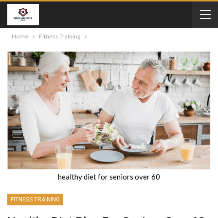
Home
Fitness Training
healthy diet for seniors over 60
FITNESS TRAINING