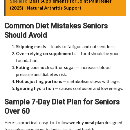
See also
Best Supplements for Joint Pain Relief
(2025) | Natural Arthritis Support
Common Diet Mistakes Seniors
Should Avoid
Skipping meals
— leads to fatigue and nutrient loss.
Over-relying on supplements
— food should be your
foundation.
Eating too much salt or sugar
— increases blood
pressure and diabetes risk.
Not adjusting portions
— metabolism slows with age.
Ignoring hydration
— causes confusion and low energy.
Sample 7-Day Diet Plan for Seniors
Over 60
Here’s a practical, easy-to-follow
weekly meal plan
designed
for seniors who want balance, taste, and health.