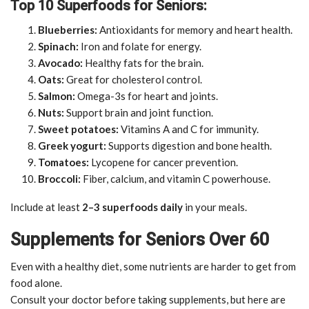
Top 10 Superfoods for Seniors:
Blueberries:
Antioxidants for memory and heart health.
Spinach:
Iron and folate for energy.
Avocado:
Healthy fats for the brain.
Oats:
Great for cholesterol control.
Salmon:
Omega-3s for heart and joints.
Nuts:
Support brain and joint function.
Sweet potatoes:
Vitamins A and C for immunity.
Greek yogurt:
Supports digestion and bone health.
Tomatoes:
Lycopene for cancer prevention.
Broccoli:
Fiber, calcium, and vitamin C powerhouse.
Include at least
2–3 superfoods daily
in your meals.
Supplements for Seniors Over 60
Even with a healthy diet, some nutrients are harder to get from
food alone.
Consult your doctor before taking supplements, but here are