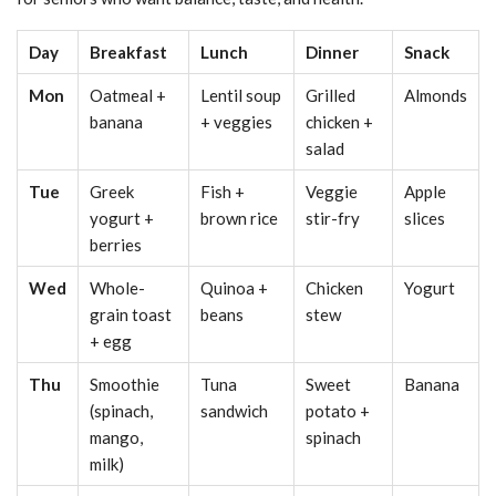
Day
Breakfast
Lunch
Dinner
Snack
Mon
Oatmeal +
Lentil soup
Grilled
Almonds
banana
+ veggies
chicken +
salad
Tue
Greek
Fish +
Veggie
Apple
yogurt +
brown rice
stir-fry
slices
berries
Wed
Whole-
Quinoa +
Chicken
Yogurt
grain toast
beans
stew
+ egg
Thu
Smoothie
Tuna
Sweet
Banana
(spinach,
sandwich
potato +
mango,
spinach
milk)