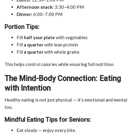
Afternoon snack:
3:30–4:00 PM
Dinner:
6:00–7:00 PM
Portion Tips:
Fill
half your plate
with vegetables
Fill
a quarter
with lean protein
Fill
a quarter
with whole grains
This helps control calories while ensuring full nutrition.
The Mind-Body Connection: Eating
with Intention
Healthy eating is not just physical — it’s emotional and mental
too.
Mindful Eating Tips for Seniors:
Eat slowly — enjoy every bite.