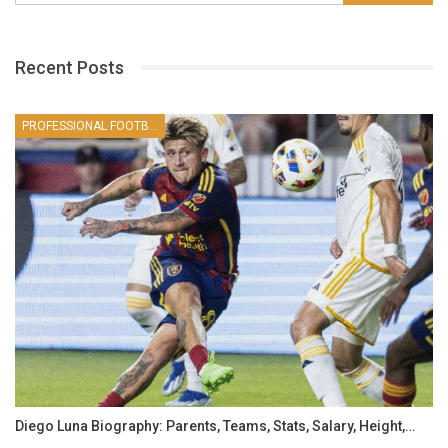
Recent Posts
PROFESSIONAL FOOTBALLER
Diego Luna Biography: Parents, Teams, Stats, Salary, Height,…