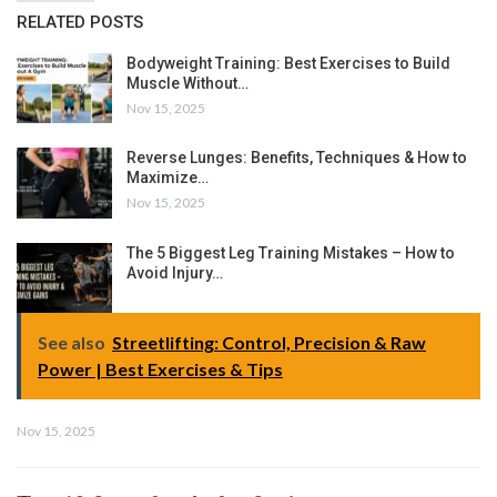
RELATED POSTS
Bodyweight Training: Best Exercises to Build
Muscle Without…
Nov 15, 2025
Reverse Lunges: Benefits, Techniques & How to
Maximize…
Nov 15, 2025
The 5 Biggest Leg Training Mistakes – How to
Avoid Injury…
See also
Streetlifting: Control, Precision & Raw
Power | Best Exercises & Tips
Nov 15, 2025