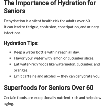
The Importance of Hydration for
Seniors
Dehydration is a silent health risk for adults over 60.
It can lead to fatigue, confusion, constipation, and urinary
infections.
Hydration Tips:
Keep a water bottle within reach all day.
Flavor your water with lemon or cucumber slices.
Eat water-rich foods like watermelon, cucumber, and
oranges.
Limit caffeine and alcohol — they can dehydrate you.
Superfoods for Seniors Over 60
Certain foods are exceptionally nutrient-rich and help slow
aging.