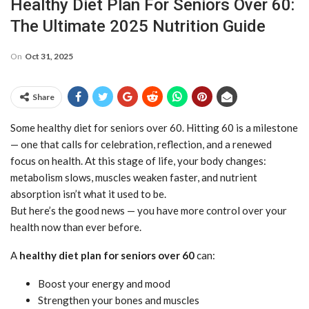
Healthy Diet Plan For Seniors Over 60:
The Ultimate 2025 Nutrition Guide
On
Oct 31, 2025
Share
Some healthy diet for seniors over 60. Hitting 60 is a milestone
— one that calls for celebration, reflection, and a renewed
focus on health. At this stage of life, your body changes:
metabolism slows, muscles weaken faster, and nutrient
absorption isn’t what it used to be.
But here’s the good news — you have more control over your
health now than ever before.
A
healthy diet plan for seniors over 60
can:
Boost your energy and mood
Strengthen your bones and muscles