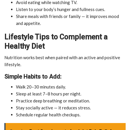
Avoid eating while watching TV.
Listen to your body’s hunger and fullness cues.
Share meals with friends or family — it improves mood
and appetite.
Lifestyle Tips to Complement a
Healthy Diet
Nutrition works best when paired with an active and positive
lifestyle.
Simple Habits to Add:
Walk 20–30 minutes daily.
Sleep at least 7–8 hours per night.
Practice deep breathing or meditation.
Stay socially active — it reduces stress.
Schedule regular health checkups.