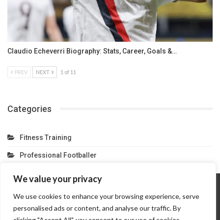
Claudio Echeverri Biography: Stats, Career, Goals &…
PREV
NEXT
1 of 11
Categories
Fitness Training
Professional Footballer
We value your privacy
We use cookies to enhance your browsing experience, serve
Home
About Us
Contact Us
Privacy Policy
personalised ads or content, and analyse our traffic. By
Terms And Conditions
Partner Link
clicking "Accept All", you consent to our use of cookies.