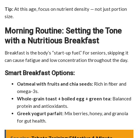
Tip:
At this age, focus on nutrient density — not just portion
size.
Morning Routine: Setting the Tone
with a Nutritious Breakfast
Breakfast is the body’s “start-up fuel.” For seniors, skipping it
can cause fatigue and low concentration throughout the day.
Smart Breakfast Options:
Oatmeal with fruits and chia seeds:
Rich in fiber and
omega-3s.
Whole-grain toast + boiled egg + green tea:
Balanced
protein and antioxidants.
Greek yogurt parfait:
Mix berries, honey, and granola
for gut health.
See also
Tabata Training: Effective 4-Minute