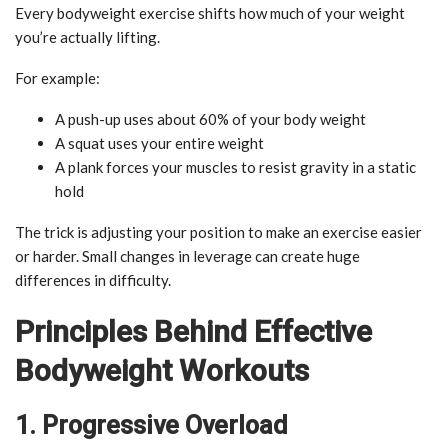
Every bodyweight exercise shifts how much of your weight
you’re actually lifting.
For example:
A push-up uses about 60% of your body weight
A squat uses your entire weight
A plank forces your muscles to resist gravity in a static
hold
The trick is adjusting your position to make an exercise easier
or harder. Small changes in leverage can create huge
differences in difficulty.
Principles Behind Effective
Bodyweight Workouts
1. Progressive Overload