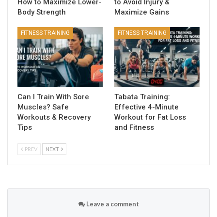
How to Maximize Lower-
to Avoid Injury &
Body Strength
Maximize Gains
FITNESS TRAINING
FITNESS TRAINING
Can I Train With Sore
Tabata Training:
Muscles? Safe
Effective 4-Minute
Workouts & Recovery
Workout for Fat Loss
Tips
and Fitness
PREV
NEXT
Leave a comment