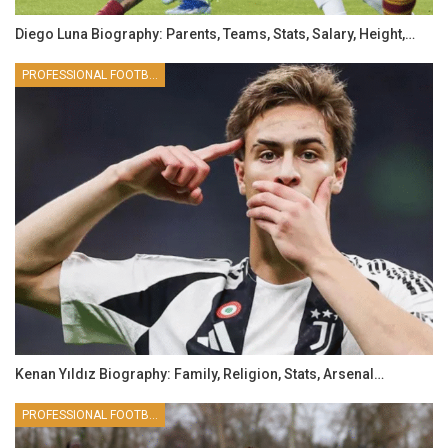
Diego Luna Biography: Parents, Teams, Stats, Salary, Height,…
PROFESSIONAL FOOTBALLER
Kenan Yıldız Biography: Family, Religion, Stats, Arsenal…
PROFESSIONAL FOOTBALLER