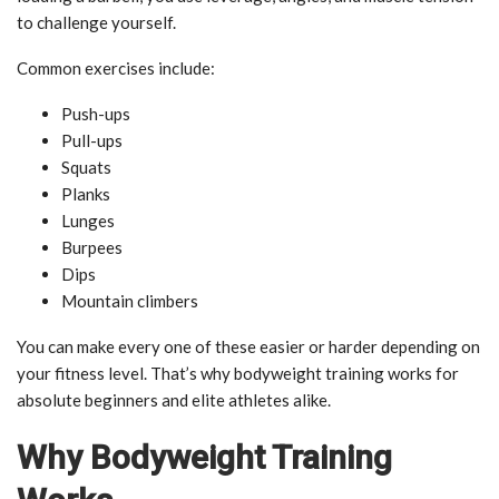
to challenge yourself.
Common exercises include:
Push-ups
Pull-ups
Squats
Planks
Lunges
Burpees
Dips
Mountain climbers
You can make every one of these easier or harder depending on
your fitness level. That’s why bodyweight training works for
absolute beginners and elite athletes alike.
Why Bodyweight Training