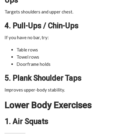
Ups
Targets shoulders and upper chest.
4. Pull-Ups / Chin-Ups
If you have no bar, try:
Table rows
Towel rows
Doorframe holds
5. Plank Shoulder Taps
Improves upper-body stability.
Lower Body Exercises
1. Air Squats