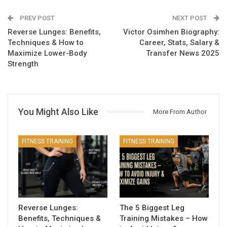
PREV POST
NEXT POST
Reverse Lunges: Benefits,
Victor Osimhen Biography:
Techniques & How to
Career, Stats, Salary &
Maximize Lower-Body
Transfer News 2025
Strength
You Might Also Like
More From Author
FITNESS TRAINING
FITNESS TRAINING
Reverse Lunges:
The 5 Biggest Leg
Benefits, Techniques &
Training Mistakes – How