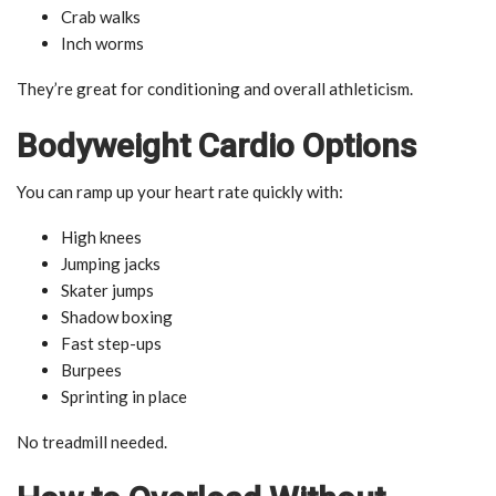
Crab walks
Inch worms
They’re great for conditioning and overall athleticism.
Bodyweight Cardio Options
You can ramp up your heart rate quickly with:
High knees
Jumping jacks
Skater jumps
Shadow boxing
Fast step-ups
Burpees
Sprinting in place
No treadmill needed.