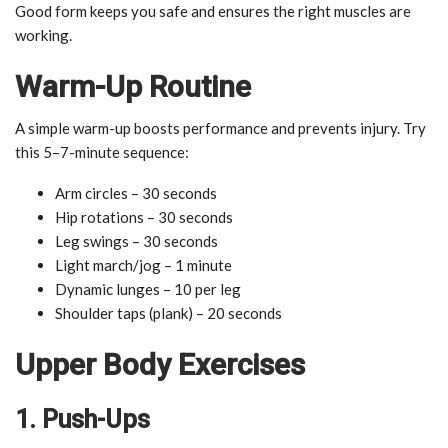
Good form keeps you safe and ensures the right muscles are
working.
Warm-Up Routine
A simple warm-up boosts performance and prevents injury. Try
this 5–7-minute sequence:
Arm circles – 30 seconds
Hip rotations – 30 seconds
Leg swings – 30 seconds
Light march/jog – 1 minute
Dynamic lunges – 10 per leg
Shoulder taps (plank) – 20 seconds
Upper Body Exercises
1. Push-Ups