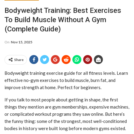
Bodyweight Training: Best Exercises
To Build Muscle Without A Gym
(Complete Guide)
On
Nov 15, 2025
Share
Bodyweight training exercise guide for all fitness levels. Learn
effective no-gym exercises to build muscle, burn fat, and
improve strength at home. Perfect for beginners.
If you talk to most people about getting in shape, the first
things they mention are gym memberships, expensive machines,
or complicated workout programs they saw online. But here’s
the funny thing: some of the strongest, most well-conditioned
bodies in history were built long before modern gyms existed.