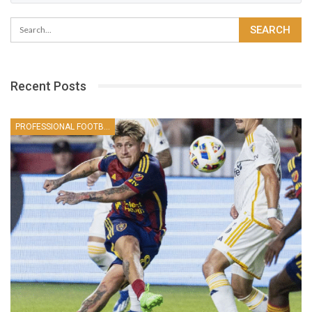
Recent Posts
PROFESSIONAL FOOTBALLER