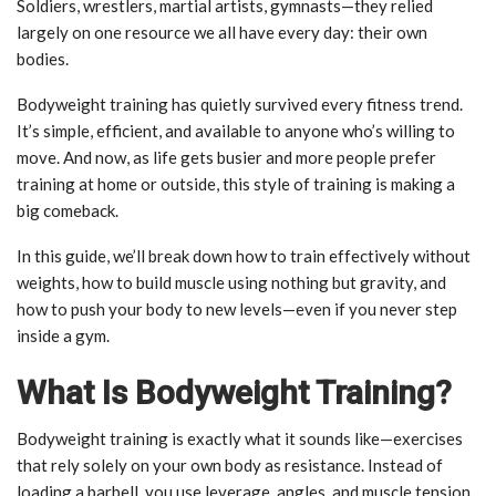
Soldiers, wrestlers, martial artists, gymnasts—they relied
largely on one resource we all have every day: their own
bodies.
Bodyweight training has quietly survived every fitness trend.
It’s simple, efficient, and available to anyone who’s willing to
move. And now, as life gets busier and more people prefer
training at home or outside, this style of training is making a
big comeback.
In this guide, we’ll break down how to train effectively without
weights, how to build muscle using nothing but gravity, and
how to push your body to new levels—even if you never step
inside a gym.
What Is Bodyweight Training?
Bodyweight training is exactly what it sounds like—exercises
that rely solely on your own body as resistance. Instead of
loading a barbell, you use leverage, angles, and muscle tension