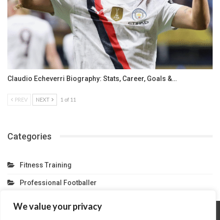
Claudio Echeverri Biography: Stats, Career, Goals &…
PREV
NEXT
1 of 11
Categories
Fitness Training
Professional Footballer
We value your privacy