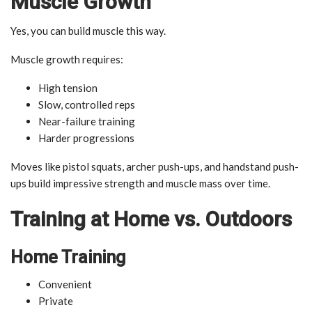
Muscle Growth
Yes, you can build muscle this way.
Muscle growth requires:
High tension
Slow, controlled reps
Near-failure training
Harder progressions
Moves like pistol squats, archer push-ups, and handstand push-
ups build impressive strength and muscle mass over time.
Training at Home vs. Outdoors
Home Training
Convenient
Private