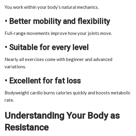
You work within your body’s natural mechanics.
• Better mobility and flexibility
Full-range movements improve how your joints move.
• Suitable for every level
Nearly all exercises come with beginner and advanced
variations.
• Excellent for fat loss
Bodyweight cardio burns calories quickly and boosts metabolic
rate.
Understanding Your Body as
Resistance