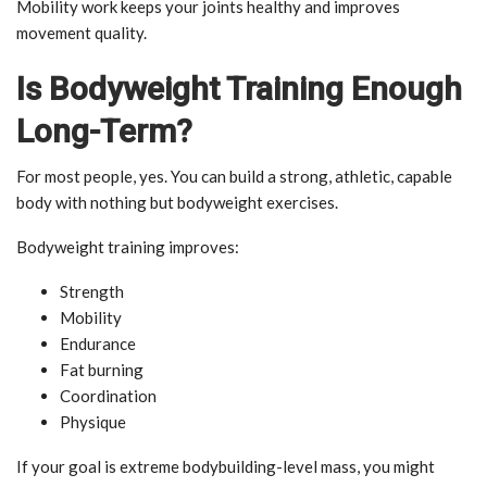
Mobility work keeps your joints healthy and improves
movement quality.
Is Bodyweight Training Enough
Long-Term?
For most people, yes. You can build a strong, athletic, capable
body with nothing but bodyweight exercises.
Bodyweight training improves:
Strength
Mobility
Endurance
Fat burning
Coordination
Physique
If your goal is extreme bodybuilding-level mass, you might