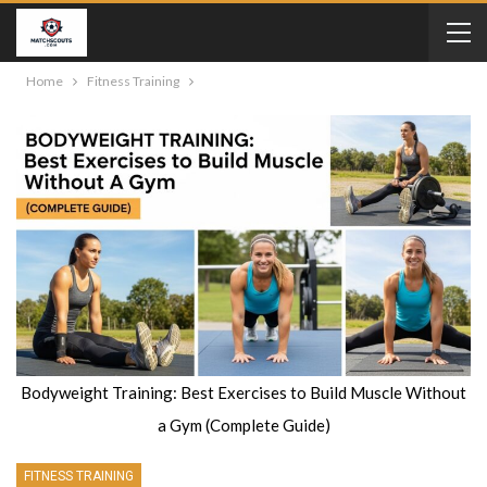
Home
Fitness Training
Bodyweight Training: Best Exercises to Build Muscle Without
a Gym (Complete Guide)
FITNESS TRAINING