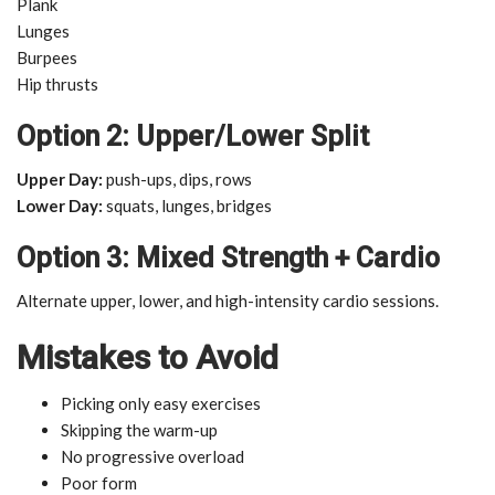
Plank
Lunges
Burpees
Hip thrusts
Option 2: Upper/Lower Split
Upper Day:
push-ups, dips, rows
Lower Day:
squats, lunges, bridges
Option 3: Mixed Strength + Cardio
Alternate upper, lower, and high-intensity cardio sessions.
Mistakes to Avoid
Picking only easy exercises
Skipping the warm-up
No progressive overload
Poor form