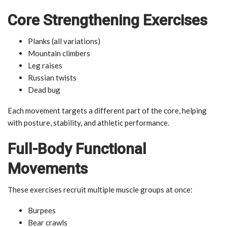
Core Strengthening Exercises
Planks (all variations)
Mountain climbers
Leg raises
Russian twists
Dead bug
Each movement targets a different part of the core, helping
with posture, stability, and athletic performance.
Full-Body Functional
Movements
These exercises recruit multiple muscle groups at once:
Burpees
Bear crawls