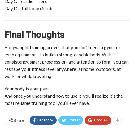
Day C – cardio + core
Day D – full body circuit
Final Thoughts
Bodyweight training proves that you don’t need a gym—or
even equipment—to build a strong, capable body. With
consistency, smart progression, and attention to form, you can
reshape your fitness level anywhere: at home, outdoors, at
work, or while traveling.
Your body is your gym.
And once you understand how to use it, you’ll realize it’s the
most reliable training tool you’ll ever have.
Share
Facebook
Twitter
Google+