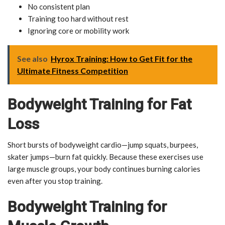
No consistent plan
Training too hard without rest
Ignoring core or mobility work
See also
Hyrox Training: How to Get Fit for the
Ultimate Fitness Competition
Bodyweight Training for Fat
Loss
Short bursts of bodyweight cardio—jump squats, burpees,
skater jumps—burn fat quickly. Because these exercises use
large muscle groups, your body continues burning calories
even after you stop training.
Bodyweight Training for