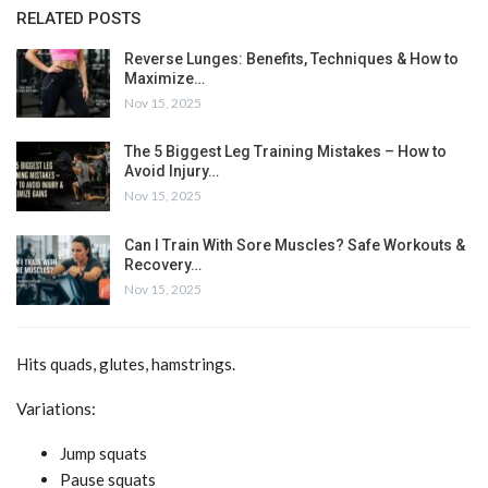
RELATED POSTS
Reverse Lunges: Benefits, Techniques & How to
Maximize…
Nov 15, 2025
The 5 Biggest Leg Training Mistakes – How to
Avoid Injury…
Nov 15, 2025
Can I Train With Sore Muscles? Safe Workouts &
Recovery…
Nov 15, 2025
Hits quads, glutes, hamstrings.
Variations:
Jump squats
Pause squats