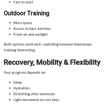
Fast to start
Outdoor Training
More space
Access to bars, benches
Fresh air and sunlight
Both options work well—switching between them keeps
training interesting.
Recovery, Mobility & Flexibility
Your progress depends on:
Sleep
Hydration
Stretching after workouts
Light movement on rest days