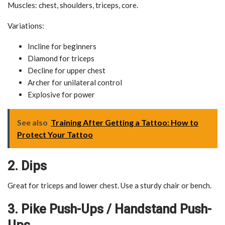
Muscles: chest, shoulders, triceps, core.
Variations:
Incline for beginners
Diamond for triceps
Decline for upper chest
Archer for unilateral control
Explosive for power
See also
Training After Getting a Tattoo: How to
Protect Your Tattoo
2. Dips
Great for triceps and lower chest. Use a sturdy chair or bench.
3. Pike Push-Ups / Handstand Push-