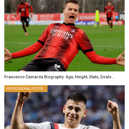
Francesco Camarda Biography: Age, Height, Stats, Goals…
PROFESSIONAL FOOTBALLER