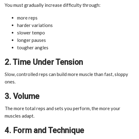
You must gradually increase difficulty through:
more reps
harder variations
slower tempo
longer pauses
tougher angles
2. Time Under Tension
Slow, controlled reps can build more muscle than fast, sloppy
ones.
3. Volume
The more total reps and sets you perform, the more your
muscles adapt.
4. Form and Technique