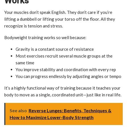
Works
Your muscles don’t speak English. They don’t care if you’re
lifting a dumbbell or lifting your torso off the floor. All they
recognize is tension and stress.
Bodyweight training works so well because:
Gravity is a constant source of resistance
Most exercises recruit several muscle groups at the
same time
You improve stability and coordination with every rep
You can progress endlessly by adjusting angles or tempo
It’s a highly functional way of training because it teaches your
body to move as a single, coordinated unit—just like in real life.
See also
Reverse Lunges: Benefits, Techniques &
How to Maximize Lower-Body Strength