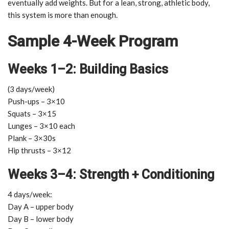
eventually add weights. But for a lean, strong, athletic body,
this system is more than enough.
Sample 4-Week Program
Weeks 1–2: Building Basics
(3 days/week)
Push-ups – 3×10
Squats – 3×15
Lunges – 3×10 each
Plank – 3×30s
Hip thrusts – 3×12
Weeks 3–4: Strength + Conditioning
4 days/week:
Day A – upper body
Day B – lower body