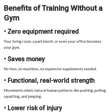
Benefits of Training Without a
Gym
• Zero equipment required
Your living room, a park bench, or even your office becomes
your gym.
• Saves money
No fees, no machines, no expensive supplements needed.
• Functional, real-world strength
Movements mimic natural human patterns like pushing, pulling,
squatting, and jumping.
• Lower risk of injury