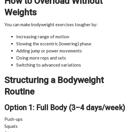
How to Overload Without
Weights
You can make bodyweight exercises tougher by:
Increasing range of motion
Slowing the eccentric (lowering) phase
Adding jump or power movements
Doing more reps and sets
Switching to advanced variations
Structuring a Bodyweight
Routine
Option 1: Full Body (3–4 days/week)
Push-ups
Squats