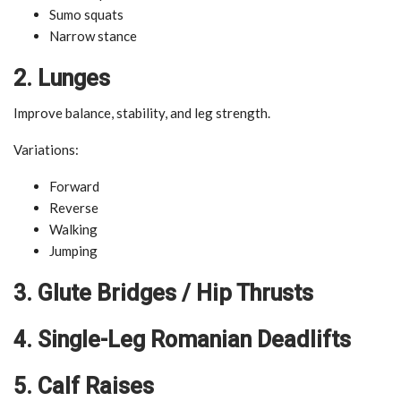
Sumo squats
Narrow stance
2. Lunges
Improve balance, stability, and leg strength.
Variations:
Forward
Reverse
Walking
Jumping
3. Glute Bridges / Hip Thrusts
4. Single-Leg Romanian Deadlifts
5. Calf Raises