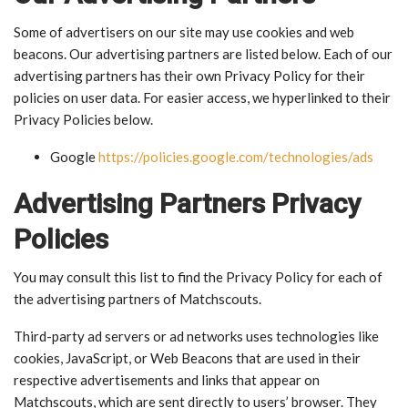
Some of advertisers on our site may use cookies and web
beacons. Our advertising partners are listed below. Each of our
advertising partners has their own Privacy Policy for their
policies on user data. For easier access, we hyperlinked to their
Privacy Policies below.
Google
https://policies.google.com/technologies/ads
Advertising Partners Privacy
Policies
You may consult this list to find the Privacy Policy for each of
the advertising partners of Matchscouts.
Third-party ad servers or ad networks uses technologies like
cookies, JavaScript, or Web Beacons that are used in their
respective advertisements and links that appear on
Matchscouts, which are sent directly to users’ browser. They