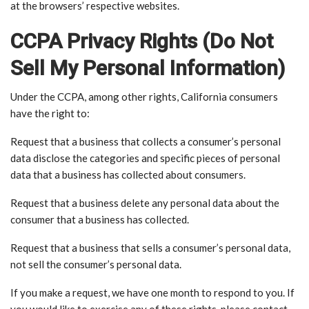
at the browsers’ respective websites.
CCPA Privacy Rights (Do Not
Sell My Personal Information)
Under the CCPA, among other rights, California consumers
have the right to:
Request that a business that collects a consumer’s personal
data disclose the categories and specific pieces of personal
data that a business has collected about consumers.
Request that a business delete any personal data about the
consumer that a business has collected.
Request that a business that sells a consumer’s personal data,
not sell the consumer’s personal data.
If you make a request, we have one month to respond to you. If
you would like to exercise any of these rights, please contact