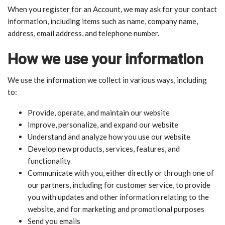
When you register for an Account, we may ask for your contact
information, including items such as name, company name,
address, email address, and telephone number.
How we use your information
We use the information we collect in various ways, including
to:
Provide, operate, and maintain our website
Improve, personalize, and expand our website
Understand and analyze how you use our website
Develop new products, services, features, and
functionality
Communicate with you, either directly or through one of
our partners, including for customer service, to provide
you with updates and other information relating to the
website, and for marketing and promotional purposes
Send you emails