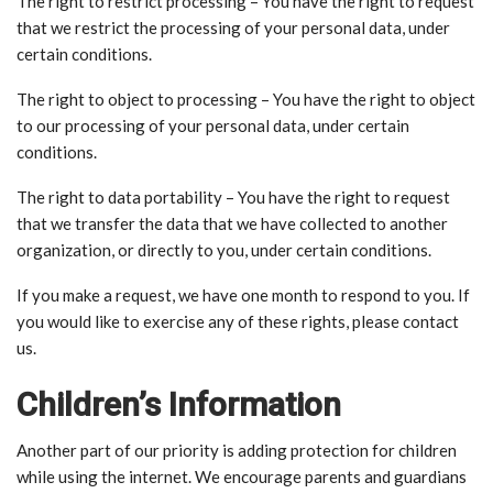
The right to restrict processing – You have the right to request
that we restrict the processing of your personal data, under
certain conditions.
The right to object to processing – You have the right to object
to our processing of your personal data, under certain
conditions.
The right to data portability – You have the right to request
that we transfer the data that we have collected to another
organization, or directly to you, under certain conditions.
If you make a request, we have one month to respond to you. If
you would like to exercise any of these rights, please contact
us.
Children’s Information
Another part of our priority is adding protection for children
while using the internet. We encourage parents and guardians