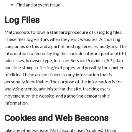
Find and prevent fraud
Log Files
Matchscouts follows a standard procedure of using log files.
These files log visitors when they visit websites. All hosting
companies do this and a part of hosting services’ analytics. The
information collected by log files include internet protocol (IP)
addresses, browser type, Internet Service Provider (ISP), date
and time stamp, referring/exit pages, and possibly the number
of clicks. These are not linked to any information that is
personally identifiable. The purpose of the information is for
analyzing trends, administering the site, tracking users’
movement on the website, and gathering demographic
information.
Cookies and Web Beacons
Like any other website, Matchscouts uses ‘cookies’. These