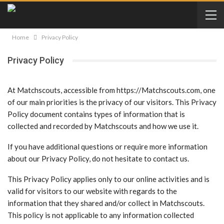
Home
Privacy Policy
Privacy Policy
At Matchscouts, accessible from https://Matchscouts.com, one
of our main priorities is the privacy of our visitors. This Privacy
Policy document contains types of information that is
collected and recorded by Matchscouts and how we use it.
If you have additional questions or require more information
about our Privacy Policy, do not hesitate to contact us.
This Privacy Policy applies only to our online activities and is
valid for visitors to our website with regards to the
information that they shared and/or collect in Matchscouts.
This policy is not applicable to any information collected