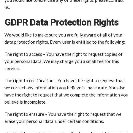
us.
GDPR Data Protection Rights
We would like to make sure you are fully aware of all of your
data protection rights. Every user is entitled to the following:
The right to access – You have the right to request copies of
your personal data. We may charge you a small fee for this
service.
The right to rectification – You have the right to request that
we correct any information you believe is inaccurate. You also
have the right to request that we complete the information you
believe is incomplete.
The right to erasure – You have the right to request that we
erase your personal data, under certain conditions.