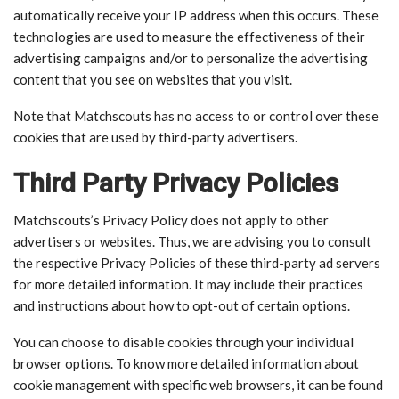
automatically receive your IP address when this occurs. These
technologies are used to measure the effectiveness of their
advertising campaigns and/or to personalize the advertising
content that you see on websites that you visit.
Note that Matchscouts has no access to or control over these
cookies that are used by third-party advertisers.
Third Party Privacy Policies
Matchscouts’s Privacy Policy does not apply to other
advertisers or websites. Thus, we are advising you to consult
the respective Privacy Policies of these third-party ad servers
for more detailed information. It may include their practices
and instructions about how to opt-out of certain options.
You can choose to disable cookies through your individual
browser options. To know more detailed information about
cookie management with specific web browsers, it can be found