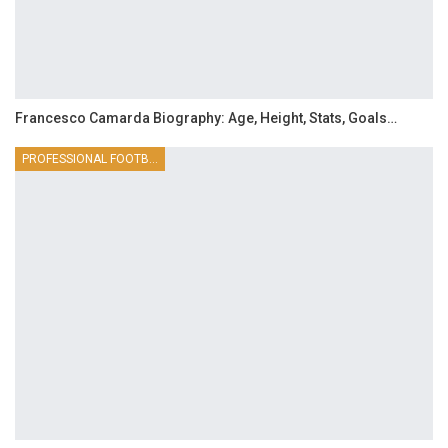
Francesco Camarda Biography: Age, Height, Stats, Goals…
PROFESSIONAL FOOTBALLER