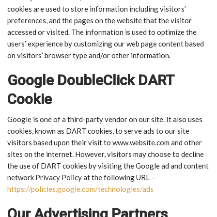
cookies are used to store information including visitors’
preferences, and the pages on the website that the visitor
accessed or visited. The information is used to optimize the
users’ experience by customizing our web page content based
on visitors’ browser type and/or other information.
Google DoubleClick DART
Cookie
Google is one of a third-party vendor on our site. It also uses
cookies, known as DART cookies, to serve ads to our site
visitors based upon their visit to www.website.com and other
sites on the internet. However, visitors may choose to decline
the use of DART cookies by visiting the Google ad and content
network Privacy Policy at the following URL –
https://policies.google.com/technologies/ads
Our Advertising Partners