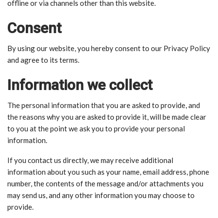
offline or via channels other than this website.
Consent
By using our website, you hereby consent to our Privacy Policy
and agree to its terms.
Information we collect
The personal information that you are asked to provide, and
the reasons why you are asked to provide it, will be made clear
to you at the point we ask you to provide your personal
information.
If you contact us directly, we may receive additional
information about you such as your name, email address, phone
number, the contents of the message and/or attachments you
may send us, and any other information you may choose to
provide.