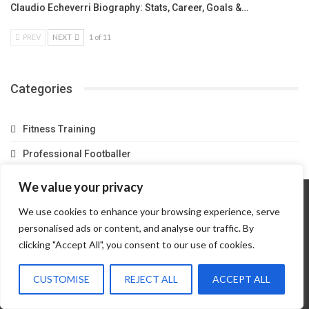
Claudio Echeverri Biography: Stats, Career, Goals &…
PREV
NEXT
1 of 11
Categories
Fitness Training
Professional Footballer
We value your privacy
We use cookies to enhance your browsing experience, serve
Home
About Us
Contact Us
Privacy Policy
personalised ads or content, and analyse our traffic. By
Terms And Conditions
Partner Link
clicking "Accept All", you consent to our use of cookies.
© 2026 - Match Scouts. All Rights Reserved.
CUSTOMISE
REJECT ALL
ACCEPT ALL
Website Design:
Amasolontv