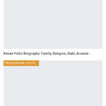
Kenan Yıldız Biography: Family, Religion, Stats, Arsenal…
PROFESSIONAL FOOTBALLER