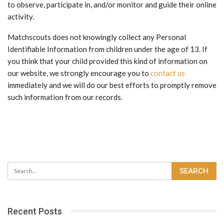
to observe, participate in, and/or monitor and guide their online
activity.
Matchscouts does not knowingly collect any Personal
Identifiable Information from children under the age of 13. If
you think that your child provided this kind of information on
our website, we strongly encourage you to
contact us
immediately and we will do our best efforts to promptly remove
such information from our records.
Recent Posts