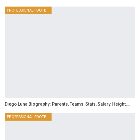
PROFESSIONAL FOOTBALLER
Diego Luna Biography: Parents, Teams, Stats, Salary, Height,…
PROFESSIONAL FOOTBALLER