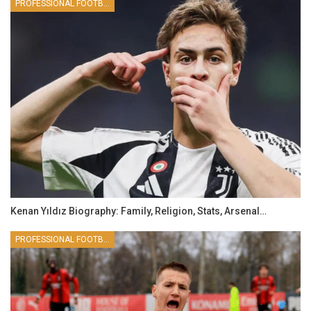
PROFESSIONAL FOOTBALLER
Kenan Yıldız Biography: Family, Religion, Stats, Arsenal…
PROFESSIONAL FOOTBALLER