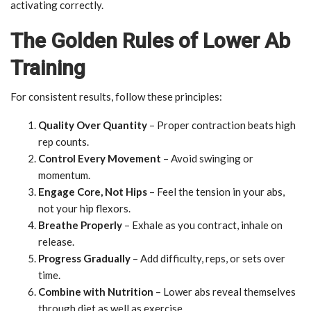
activating correctly.
The Golden Rules of Lower Ab
Training
For consistent results, follow these principles:
Quality Over Quantity
– Proper contraction beats high
rep counts.
Control Every Movement
– Avoid swinging or
momentum.
Engage Core, Not Hips
– Feel the tension in your abs,
not your hip flexors.
Breathe Properly
– Exhale as you contract, inhale on
release.
Progress Gradually
– Add difficulty, reps, or sets over
time.
Combine with Nutrition
– Lower abs reveal themselves
through diet as well as exercise.