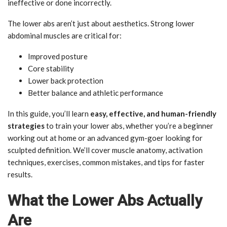
ineffective or done incorrectly.
The lower abs aren’t just about aesthetics. Strong lower
abdominal muscles are critical for:
Improved posture
Core stability
Lower back protection
Better balance and athletic performance
In this guide, you’ll learn
easy, effective, and human-friendly
strategies
to train your lower abs, whether you’re a beginner
working out at home or an advanced gym-goer looking for
sculpted definition. We’ll cover muscle anatomy, activation
techniques, exercises, common mistakes, and tips for faster
results.
What the Lower Abs Actually
Are