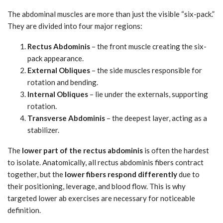
The abdominal muscles are more than just the visible “six-pack.”
They are divided into four major regions:
Rectus Abdominis
– the front muscle creating the six-
pack appearance.
External Obliques
– the side muscles responsible for
rotation and bending.
Internal Obliques
– lie under the externals, supporting
rotation.
Transverse Abdominis
– the deepest layer, acting as a
stabilizer.
The
lower part of the rectus abdominis
is often the hardest
to isolate. Anatomically, all rectus abdominis fibers contract
together, but the
lower fibers respond differently
due to
their positioning, leverage, and blood flow. This is why
targeted lower ab exercises are necessary for noticeable
definition.