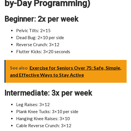
by-Day Programming)
Beginner: 2x per week
Pelvic Tilts: 2×15
Dead Bug: 2×10 per side
Reverse Crunch: 3×12
Flutter Kicks: 3×20 seconds
See also
Exercise for Seniors Over 75: Safe, Simple,
and Effective Ways to Stay Active
Intermediate: 3x per week
Leg Raises: 3×12
Plank Knee Tucks: 3×10 per side
Hanging Knee Raises: 3×10
Cable Reverse Crunch: 3×12