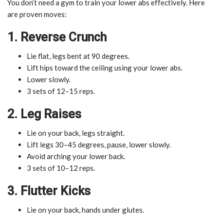
You don’t need a gym to train your lower abs effectively. Here
are proven moves:
1. Reverse Crunch
Lie flat, legs bent at 90 degrees.
Lift hips toward the ceiling using your lower abs.
Lower slowly.
3 sets of 12–15 reps.
2. Leg Raises
Lie on your back, legs straight.
Lift legs 30–45 degrees, pause, lower slowly.
Avoid arching your lower back.
3 sets of 10–12 reps.
3. Flutter Kicks
Lie on your back, hands under glutes.