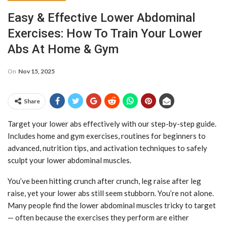
Easy & Effective Lower Abdominal
Exercises: How To Train Your Lower
Abs At Home & Gym
On
Nov 15, 2025
Share
Target your lower abs effectively with our step-by-step guide.
Includes home and gym exercises, routines for beginners to
advanced, nutrition tips, and activation techniques to safely
sculpt your lower abdominal muscles.
You’ve been hitting crunch after crunch, leg raise after leg
raise, yet your lower abs still seem stubborn. You’re not alone.
Many people find the lower abdominal muscles tricky to target
— often because the exercises they perform are either