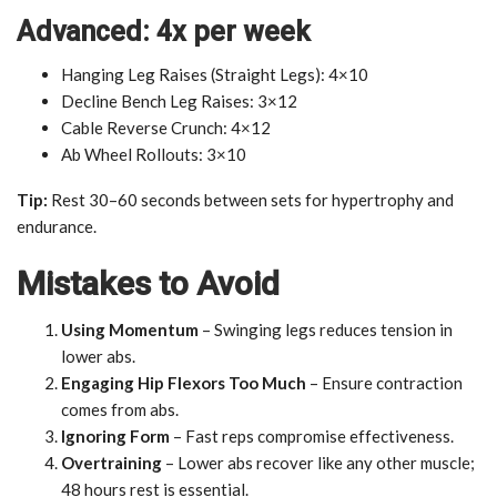
Advanced: 4x per week
Hanging Leg Raises (Straight Legs): 4×10
Decline Bench Leg Raises: 3×12
Cable Reverse Crunch: 4×12
Ab Wheel Rollouts: 3×10
Tip:
Rest 30–60 seconds between sets for hypertrophy and
endurance.
Mistakes to Avoid
Using Momentum
– Swinging legs reduces tension in
lower abs.
Engaging Hip Flexors Too Much
– Ensure contraction
comes from abs.
Ignoring Form
– Fast reps compromise effectiveness.
Overtraining
– Lower abs recover like any other muscle;
48 hours rest is essential.