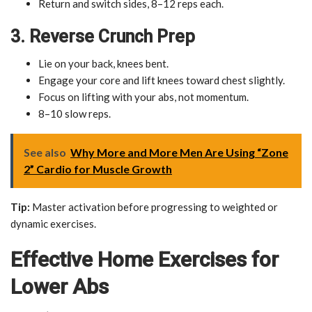
Return and switch sides, 8–12 reps each.
3. Reverse Crunch Prep
Lie on your back, knees bent.
Engage your core and lift knees toward chest slightly.
Focus on lifting with your abs, not momentum.
8–10 slow reps.
See also
Why More and More Men Are Using “Zone
2” Cardio for Muscle Growth
Tip:
Master activation before progressing to weighted or
dynamic exercises.
Effective Home Exercises for
Lower Abs