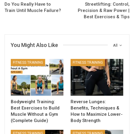
Do You Really Have to
Streetlifting: Control,
Train Until Muscle Failure?
Precision & Raw Power |
Best Exercises & Tips
You Might Also Like
All
FITNESS TRAINING
FITNESS TRAINING
Bodyweight Training:
Reverse Lunges:
Best Exercises to Build
Benefits, Techniques &
Muscle Without a Gym
How to Maximize Lower-
(Complete Guide)
Body Strength
FITNESS TRAINING
FITNESS TRAINING