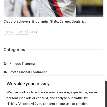
Claudio Echeverri Biography: Stats, Career, Goals &…
PREV
NEXT
1 of 11
Categories
Fitness Training
Professional Footballer
We value your privacy
We use cookies to enhance your browsing experience, serve
Home
About Us
Contact Us
Privacy Policy
personalised ads or content, and analyse our traffic. By
Terms And Conditions
Partner Link
clicking "Accept All", you consent to our use of cookies.