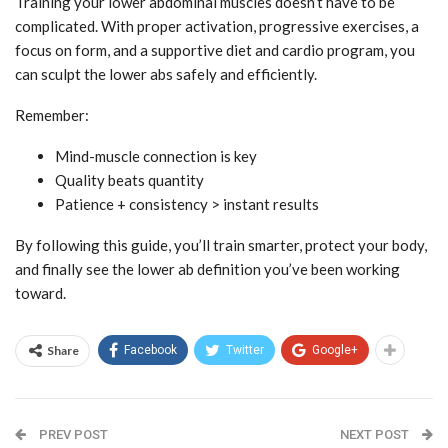
Training your lower abdominal muscles doesn’t have to be
complicated. With proper activation, progressive exercises, a
focus on form, and a supportive diet and cardio program, you
can sculpt the lower abs safely and efficiently.
Remember:
Mind-muscle connection is key
Quality beats quantity
Patience + consistency > instant results
By following this guide, you’ll train smarter, protect your body,
and finally see the lower ab definition you’ve been working
toward.
Share
Facebook
Twitter
Google+
PREV POST
NEXT POST