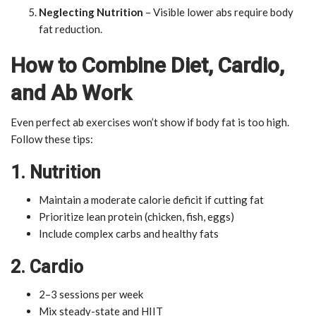
Neglecting Nutrition
– Visible lower abs require body
fat reduction.
How to Combine Diet, Cardio,
and Ab Work
Even perfect ab exercises won’t show if body fat is too high.
Follow these tips:
1. Nutrition
Maintain a moderate calorie deficit if cutting fat
Prioritize lean protein (chicken, fish, eggs)
Include complex carbs and healthy fats
2. Cardio
2–3 sessions per week
Mix steady-state and HIIT