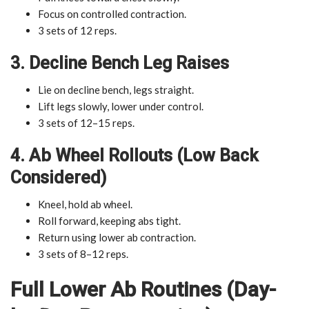
Focus on controlled contraction.
3 sets of 12 reps.
3. Decline Bench Leg Raises
Lie on decline bench, legs straight.
Lift legs slowly, lower under control.
3 sets of 12–15 reps.
4. Ab Wheel Rollouts (Low Back
Considered)
Kneel, hold ab wheel.
Roll forward, keeping abs tight.
Return using lower ab contraction.
3 sets of 8–12 reps.
Full Lower Ab Routines (Day-