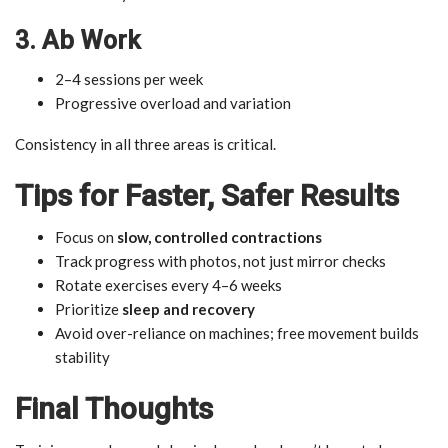
3. Ab Work
2–4 sessions per week
Progressive overload and variation
Consistency in all three areas is critical.
Tips for Faster, Safer Results
Focus on
slow, controlled contractions
Track progress with photos, not just mirror checks
Rotate exercises every 4–6 weeks
Prioritize
sleep and recovery
Avoid over-reliance on machines; free movement builds
stability
Final Thoughts