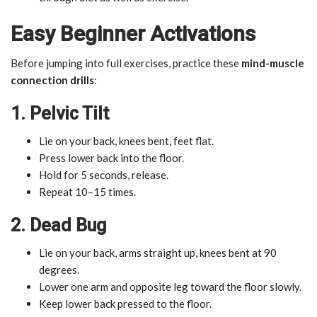
Easy Beginner Activations
Before jumping into full exercises, practice these
mind-muscle
connection drills
:
1. Pelvic Tilt
Lie on your back, knees bent, feet flat.
Press lower back into the floor.
Hold for 5 seconds, release.
Repeat 10–15 times.
2. Dead Bug
Lie on your back, arms straight up, knees bent at 90
degrees.
Lower one arm and opposite leg toward the floor slowly.
Keep lower back pressed to the floor.