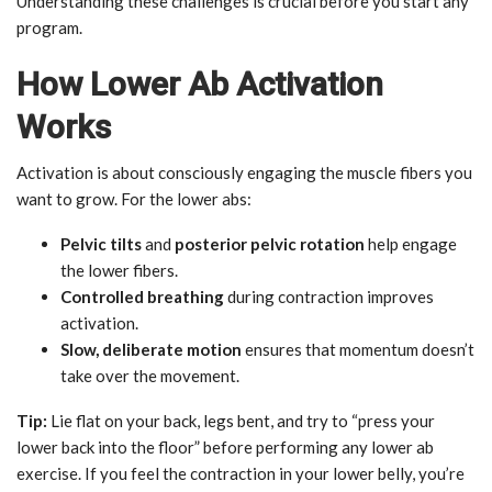
Understanding these challenges is crucial before you start any
program.
How Lower Ab Activation
Works
Activation is about consciously engaging the muscle fibers you
want to grow. For the lower abs:
Pelvic tilts
and
posterior pelvic rotation
help engage
the lower fibers.
Controlled breathing
during contraction improves
activation.
Slow, deliberate motion
ensures that momentum doesn’t
take over the movement.
Tip:
Lie flat on your back, legs bent, and try to “press your
lower back into the floor” before performing any lower ab
exercise. If you feel the contraction in your lower belly, you’re