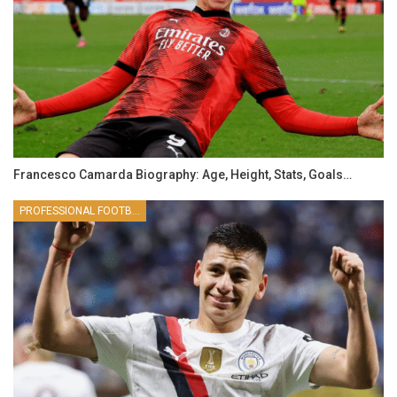
Francesco Camarda Biography: Age, Height, Stats, Goals…
PROFESSIONAL FOOTBALLER