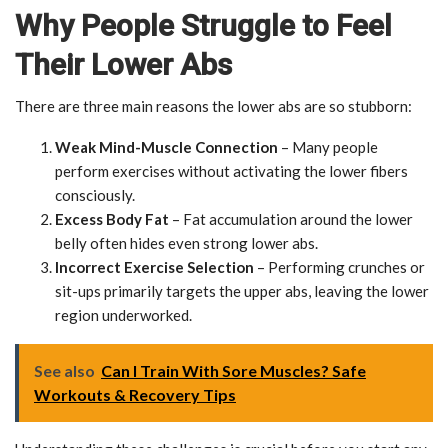
Why People Struggle to Feel
Their Lower Abs
There are three main reasons the lower abs are so stubborn:
Weak Mind-Muscle Connection
– Many people
perform exercises without activating the lower fibers
consciously.
Excess Body Fat
– Fat accumulation around the lower
belly often hides even strong lower abs.
Incorrect Exercise Selection
– Performing crunches or
sit-ups primarily targets the upper abs, leaving the lower
region underworked.
See also
Can I Train With Sore Muscles? Safe
Workouts & Recovery Tips