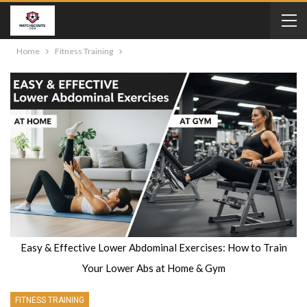
Home
Fitness Training
Easy & Effective Lower Abdominal Exercises: How to Train
Your Lower Abs at Home & Gym
FITNESS TRAINING