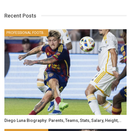
Recent Posts
PROFESSIONAL FOOTBALLER
Diego Luna Biography: Parents, Teams, Stats, Salary, Height,…