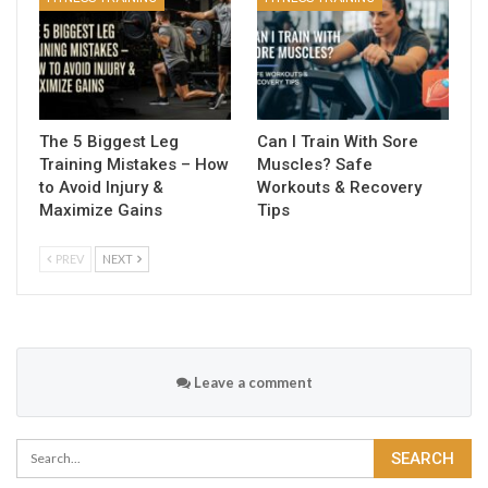
The 5 Biggest Leg
Can I Train With Sore
Training Mistakes – How
Muscles? Safe
to Avoid Injury &
Workouts & Recovery
Maximize Gains
Tips
PREV
NEXT
Leave a comment