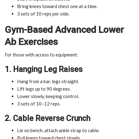
Bring knees toward chest one at a time.
3 sets of 10 reps per side.
Gym-Based Advanced Lower
Ab Exercises
For those with access to equipment:
1. Hanging Leg Raises
Hang from a bar, legs straight.
Lift legs up to 90 degrees.
Lower slowly, keeping control.
3 sets of 10–12 reps.
2. Cable Reverse Crunch
Lie on bench, attach ankle strap to cable.
Pull knees toward chest slowly.