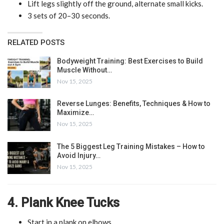
Lift legs slightly off the ground, alternate small kicks.
3 sets of 20–30 seconds.
RELATED POSTS
Bodyweight Training: Best Exercises to Build
Muscle Without…
Nov 15, 2025
Reverse Lunges: Benefits, Techniques & How to
Maximize…
Nov 15, 2025
The 5 Biggest Leg Training Mistakes – How to
Avoid Injury…
Nov 15, 2025
4. Plank Knee Tucks
Start in a plank on elbows.